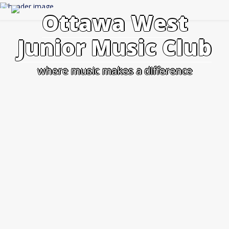
Skip
to
Ottawa West
content
Junior Music Club
where music makes a difference