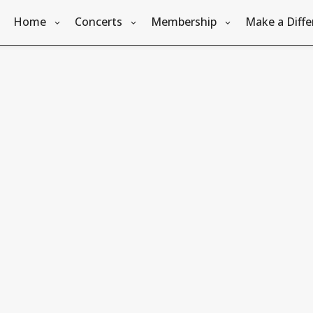
Home
Concerts
Membership
Make a Diffe