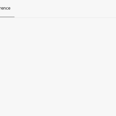
rence