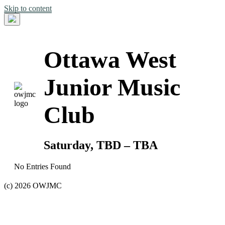
Skip to content
Ottawa West
Junior Music
Club
Saturday, TBD – TBA
No Entries Found
(c) 2026 OWJMC