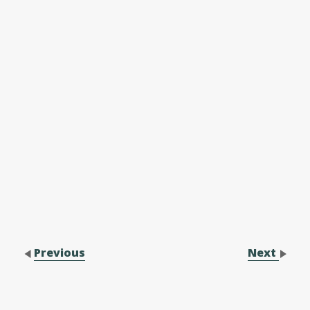
 Thri
sino:
Previous
Next