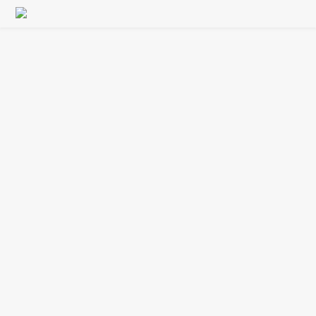
Skip
to
content