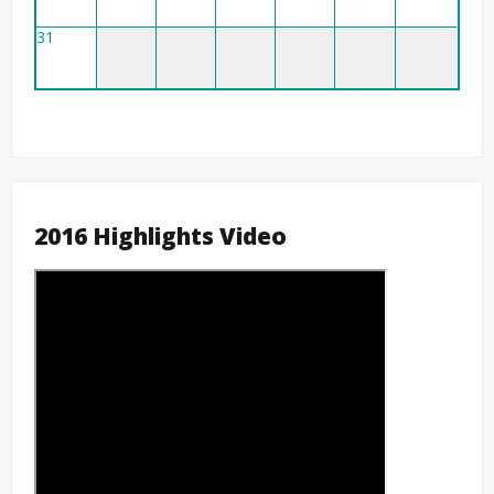
31
2016 Highlights Video