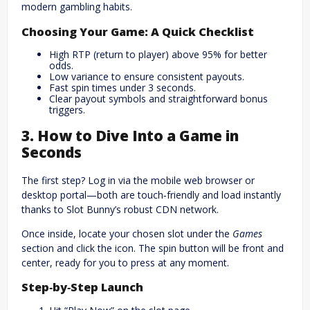
modern gambling habits.
Choosing Your Game: A Quick Checklist
High RTP (return to player) above 95% for better
odds.
Low variance to ensure consistent payouts.
Fast spin times under 3 seconds.
Clear payout symbols and straightforward bonus
triggers.
3. How to Dive Into a Game in
Seconds
The first step? Log in via the mobile web browser or
desktop portal—both are touch‑friendly and load instantly
thanks to Slot Bunny’s robust CDN network.
Once inside, locate your chosen slot under the
Games
section and click the icon. The spin button will be front and
center, ready for you to press at any moment.
Step‑by‑Step Launch