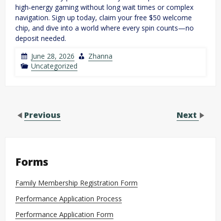
high‑energy gaming without long wait times or complex
navigation. Sign up today, claim your free $50 welcome
chip, and dive into a world where every spin counts—no
deposit needed.
June 28, 2026
Zhanna
Uncategorized
Previous
Next
Forms
Family Membership Registration Form
Performance Application Process
Performance Application Form