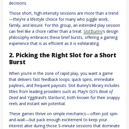
decisions.
Those short, high‑intensity sessions are more than a trend
—they’re a lifestyle choice for many who juggle work,
family, and leisure. For this group, an extended play session
can feel like a chore rather than a treat.
SlotBunny
’s design
philosophy embraces these brief bursts, offering a gaming
experience that is as efficient as it is exhilarating.
2. Picking the Right Slot for a Short
Burst
When you’re in the zone of rapid play, you want a game
that delivers fast feedback loops: quick spins, immediate
paylines, and frequent payouts. Slot Bunny’s library includes
titles from leading providers such as Play’n GO’s
Book of
Dead
and Yggdrasil’s
Starburst
, both known for their snappy
reels and instant win potential.
These games thrive on simple mechanics—often just spin-
and-wait—but pack enough excitement to keep your
interest alive during those 5‑minute sessions that dominate