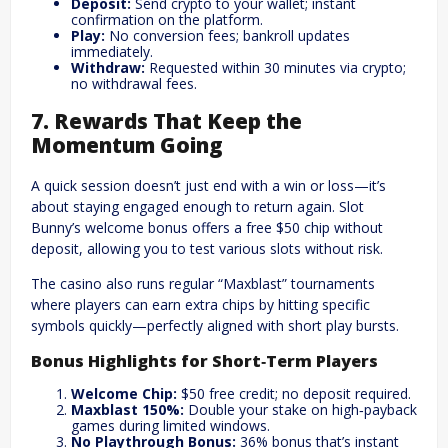
Deposit:
Send crypto to your wallet; instant
confirmation on the platform.
Play:
No conversion fees; bankroll updates
immediately.
Withdraw:
Requested within 30 minutes via crypto;
no withdrawal fees.
7. Rewards That Keep the
Momentum Going
A quick session doesn’t just end with a win or loss—it’s
about staying engaged enough to return again. Slot
Bunny’s welcome bonus offers a free $50 chip without
deposit, allowing you to test various slots without risk.
The casino also runs regular “Maxblast” tournaments
where players can earn extra chips by hitting specific
symbols quickly—perfectly aligned with short play bursts.
Bonus Highlights for Short‑Term Players
Welcome Chip:
$50 free credit; no deposit required.
Maxblast 150%:
Double your stake on high‑payback
games during limited windows.
No Playthrough Bonus:
36% bonus that’s instant