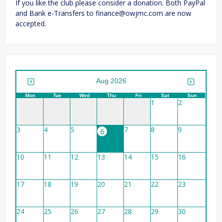
If you like the club please consider a donation. Both PayPal
and Bank e-Transfers to finance@owjmc.com are now
accepted.
Aug 2026
Mon
Tue
Wed
Thu
Fri
Sat
Sun
1
2
3
4
5
7
8
9
6
10
11
12
13
14
15
16
17
18
19
20
21
22
23
24
25
26
27
28
29
30