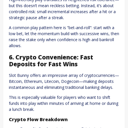
but this doesn’t mean reckless betting. Instead, it’s about
controlled risk: small incremental increases after a hit or a
strategic pause after a streak.
A common play pattern here is “bet‑and‑roll”: start with a
low bet, let the momentum build with successive wins, then
raise the stake only when confidence is high and bankroll
allows.
6. Crypto Convenience: Fast
Deposits for Fast Wins
Slot Bunny offers an impressive array of cryptocurrencies—
Bitcoin, Ethereum, Litecoin, Dogecoin—making deposits
instantaneous and eliminating traditional banking delays.
This is especially valuable for players who want to shift
funds into play within minutes of arriving at home or during
a lunch break.
Crypto Flow Breakdown