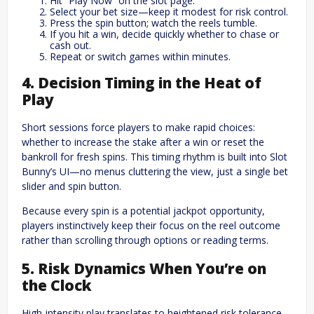
Hit “Play Now” on the slot page.
Select your bet size—keep it modest for risk control.
Press the spin button; watch the reels tumble.
If you hit a win, decide quickly whether to chase or
cash out.
Repeat or switch games within minutes.
4. Decision Timing in the Heat of
Play
Short sessions force players to make rapid choices:
whether to increase the stake after a win or reset the
bankroll for fresh spins. This timing rhythm is built into Slot
Bunny’s UI—no menus cluttering the view, just a single bet
slider and spin button.
Because every spin is a potential jackpot opportunity,
players instinctively keep their focus on the reel outcome
rather than scrolling through options or reading terms.
5. Risk Dynamics When You’re on
the Clock
High‑intensity play translates to heightened risk tolerance—