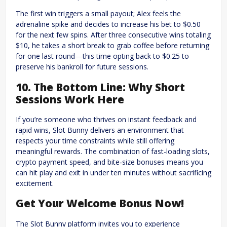
The first win triggers a small payout; Alex feels the
adrenaline spike and decides to increase his bet to $0.50
for the next few spins. After three consecutive wins totaling
$10, he takes a short break to grab coffee before returning
for one last round—this time opting back to $0.25 to
preserve his bankroll for future sessions.
10. The Bottom Line: Why Short
Sessions Work Here
If you’re someone who thrives on instant feedback and
rapid wins, Slot Bunny delivers an environment that
respects your time constraints while still offering
meaningful rewards. The combination of fast-loading slots,
crypto payment speed, and bite‑size bonuses means you
can hit play and exit in under ten minutes without sacrificing
excitement.
Get Your Welcome Bonus Now!
The Slot Bunny platform invites you to experience