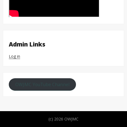
Admin Links
Log in
OWJMC YouTube Channel
(c) 2026 OWJMC