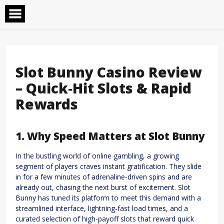
Skip
to
content
Slot Bunny Casino Review
– Quick‑Hit Slots & Rapid
Rewards
1. Why Speed Matters at Slot Bunny
In the bustling world of online gambling, a growing
segment of players craves instant gratification. They slide
in for a few minutes of adrenaline‑driven spins and are
already out, chasing the next burst of excitement. Slot
Bunny has tuned its platform to meet this demand with a
streamlined interface, lightning‑fast load times, and a
curated selection of high‑payoff slots that reward quick