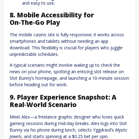
and easy to use.
8. Mobile Accessibility for
On‑The‑Go Play
The mobile casino site is fully responsive; it works across
smartphones and tablets without needing an app
download. This flexibility is crucial for players who juggle
unpredictable schedules.
A typical scenario might involve waking up to check the
news on your phone, spotting an enticing slot release on
Slot Bunny’s homepage, and launching a 10‑minute session
before heading out for work.
9. Player Experience Snapshot: A
Real‑World Scenario
Meet Alex—a freelance graphic designer who loves quick
gaming sessions during mid‑day breaks. Alex logs into Slot
Bunny via his phone during lunch, selects Yggdrasil’s
Mystic
Jewels
, and starts spinning at a $0.25 bet per spin.