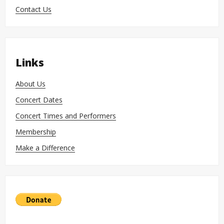
Contact Us
Links
About Us
Concert Dates
Concert Times and Performers
Membership
Make a Difference