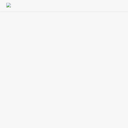
Skip
to
content