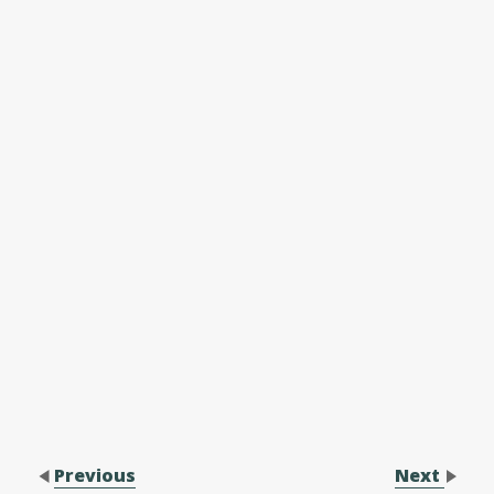
Previous
Next