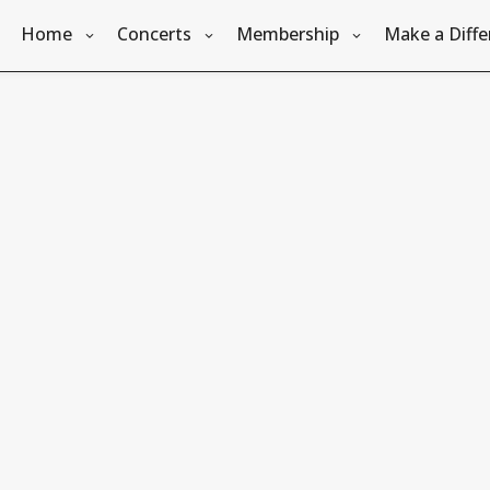
Home
Concerts
Membership
Make a Diffe