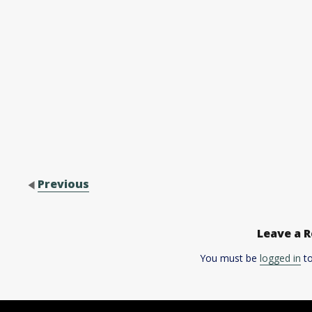
Previous
Leave a R
You must be
logged in
to