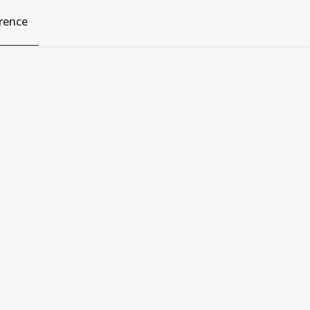
rence