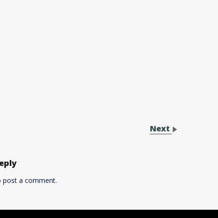
Next
eply
 post a comment.