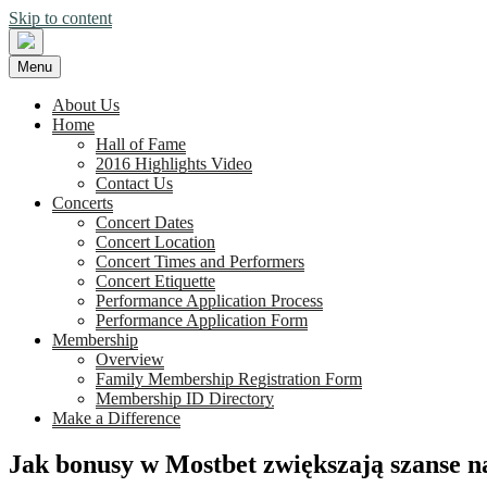
Skip to content
Menu
About Us
Home
Hall of Fame
2016 Highlights Video
Contact Us
Concerts
Concert Dates
Concert Location
Concert Times and Performers
Concert Etiquette
Performance Application Process
Performance Application Form
Membership
Overview
Family Membership Registration Form
Membership ID Directory
Make a Difference
Jak bonusy w Mostbet zwiększają szanse 