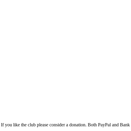
If you like the club please consider a donation. Both PayPal and Ba