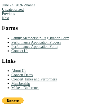
June 24, 2026
Zhanna
Uncategorized
Previous
Next
Forms
Family Membership Registration Form
Performance Application Process
Performance Application Form
Contact Us
Links
About Us
Concert Dates
Concert Times and Performers
Membership
Make a Difference