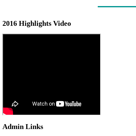
2016 Highlights Video
Admin Links