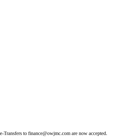
nk e-Transfers to finance@owjmc.com are now accepted.