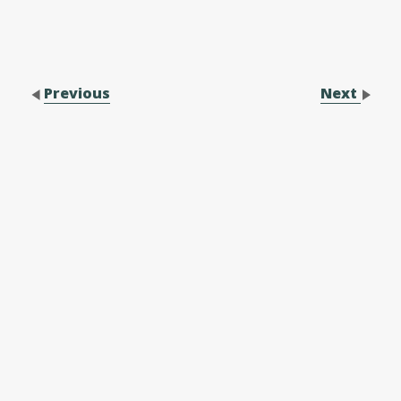
Previous
Next
Contact Us
Performance Application Form
Performance Application Process
Family Membership Registration Form
Forms