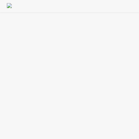
Skip
to
content