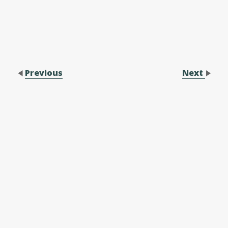
Previous
Next
Contact Us
Performance Application Form
Performance Application Process
Family Membership Registration Form
Forms