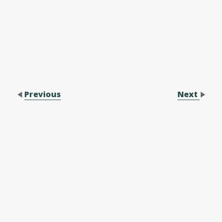
Previous
Next
Contact Us
Performance Application Form
Performance Application Process
Family Membership Registration Form
Forms