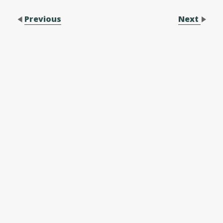
Previous
Next
Contact Us
Performance Application Form
Performance Application Process
Family Membership Registration Form
Forms
Make a Difference
Membership