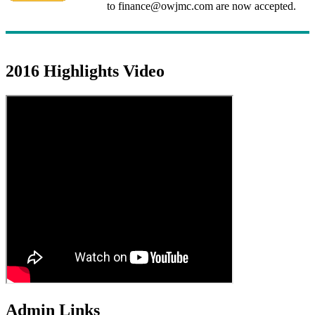
to finance@owjmc.com are now accepted.
2016 Highlights Video
Admin Links