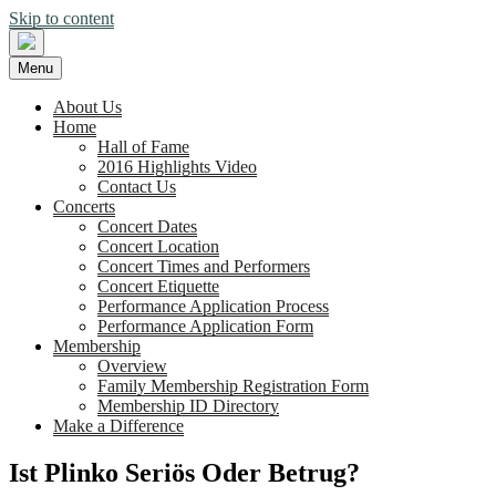
Skip to content
Menu
About Us
Home
Hall of Fame
2016 Highlights Video
Contact Us
Concerts
Concert Dates
Concert Location
Concert Times and Performers
Concert Etiquette
Performance Application Process
Performance Application Form
Membership
Overview
Family Membership Registration Form
Membership ID Directory
Make a Difference
Ist Plinko Seriös Oder Betrug?