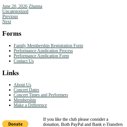
June 20, 2026
Zhanna
Uncategorized
Previous
Next
Forms
Family Membership Registration Form
Performance Application Process
Performance Application Form
Contact Us
Links
About Us
Concert Dates
Concert Times and Performers
Membership
Make a Difference
If you like the club please consider a
donation. Both PayPal and Bank e-Transfers