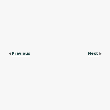
Previous
Next
Contact Us
Performance Application Form
Performance Application Process
Family Membership Registration Form
Forms